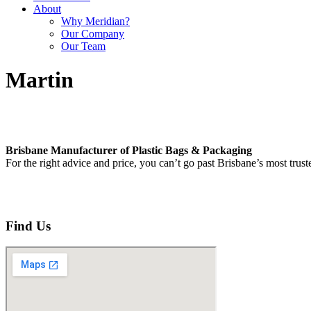
About
Why Meridian?
Our Company
Our Team
Martin
Brisbane Manufacturer of Plastic Bags & Packaging
For the right advice and price, you can’t go past Brisbane’s most trus
Find Us