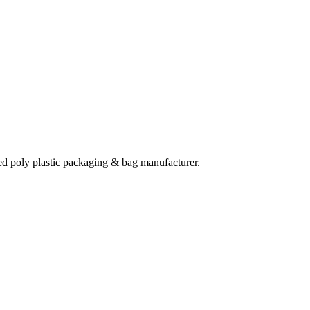
ted poly plastic packaging & bag manufacturer.