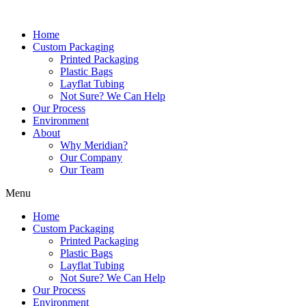
Skip
to
Home
content
Custom Packaging
Printed Packaging
Plastic Bags
Layflat Tubing
Not Sure? We Can Help
Our Process
Environment
About
Why Meridian?
Our Company
Our Team
Menu
Home
Custom Packaging
Printed Packaging
Plastic Bags
Layflat Tubing
Not Sure? We Can Help
Our Process
Environment